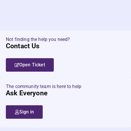
Not finding the help you need?
Contact Us
Open Ticket
The community team is here to help
Ask Everyone
Sign in