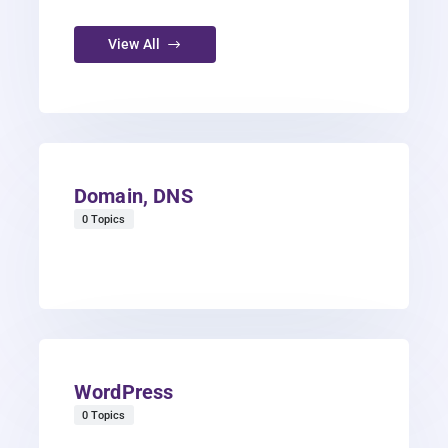
View All
Domain, DNS
0 Topics
WordPress
0 Topics