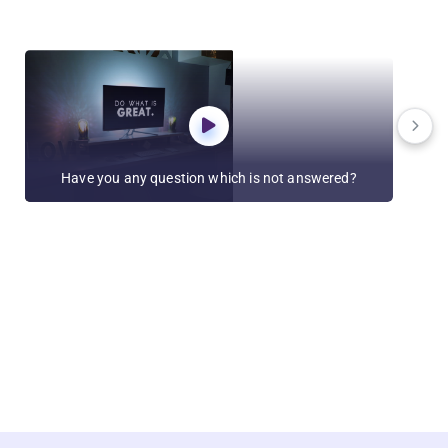
Have you any question which is not answered?