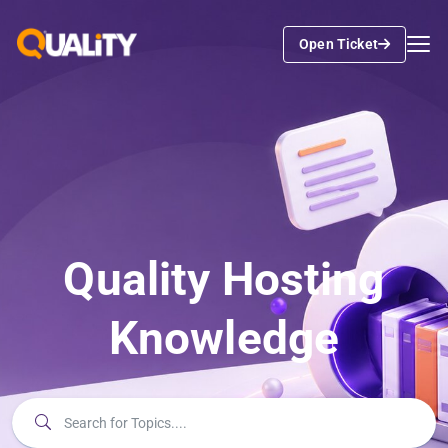
Open Ticket
Quality Hosting
Knowledge