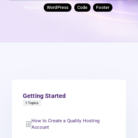
Popular:
WordPress
Code
Footer
Getting Started
1 Topics
How to Create a Quality Hosting
Account