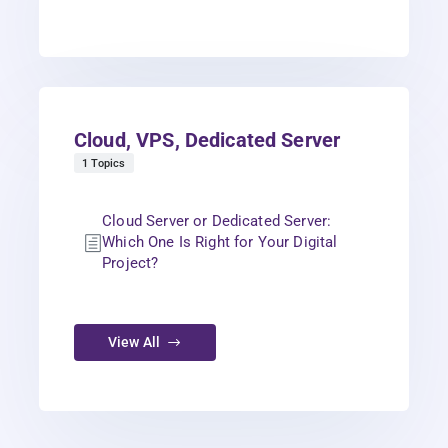
Cloud, VPS, Dedicated Server
1 Topics
Cloud Server or Dedicated Server:
Which One Is Right for Your Digital
Project?
View All