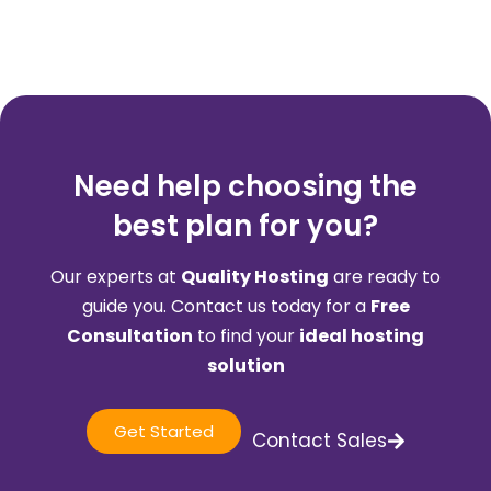
Need help choosing the
best plan for you?
Our experts at
Quality Hosting
are ready to
guide you. Contact us today for a
Free
Consultation
to find your
ideal hosting
solution
Get Started
Contact Sales