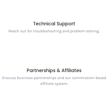
Technical Support
Reach out for troubleshooting and problem-solving.
Partnerships & Affiliates
Discuss business partnerships and our commission-based
affiliate system.