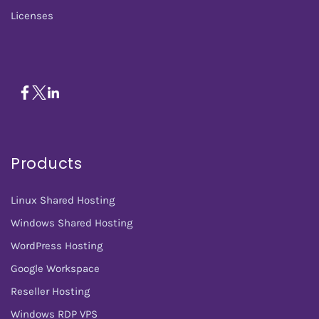
Licenses
Products
Linux Shared Hosting
Windows Shared Hosting
WordPress Hosting
Google Workspace
Reseller Hosting
Windows RDP VPS