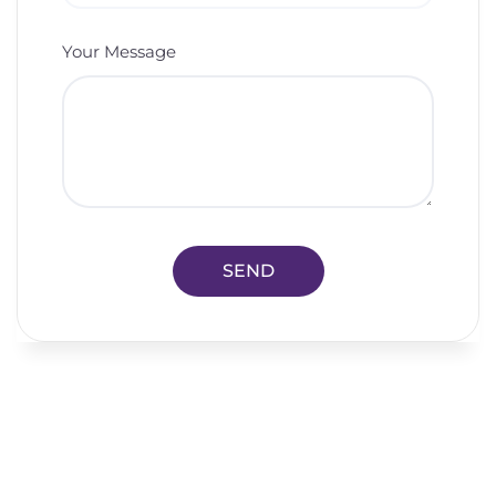
Your Message