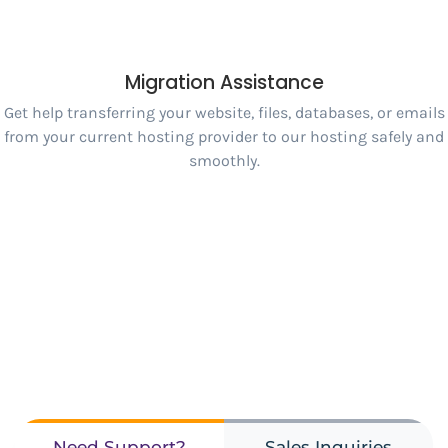
Migration Assistance
Get help transferring your website, files, databases, or emails
from your current hosting provider to our hosting safely and
smoothly.
Need Support?
Sales Inquiries