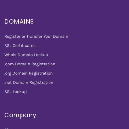
DOMAINS
Register or Transfer Your Domain
SSL Certificates
Whois Domain Lookup
.com Domain Registration
.org Domain Registration
.net Domain Registration
SSL Lookup
Company