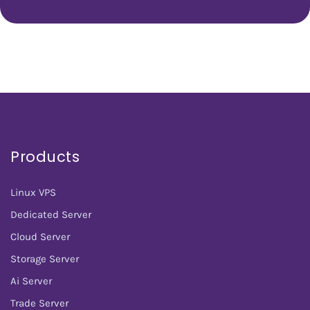
Products
Linux VPS
Dedicated Server
Cloud Server
Storage Server
Ai Server
Trade Server