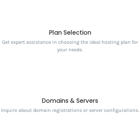
Plan Selection
Get expert assistance in choosing the ideal hosting plan for
your needs.
Domains & Servers
Inquire about domain registrations or server configurations.