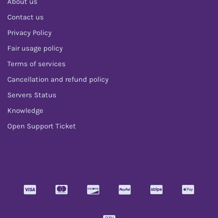
About us
Contact us
Privacy Policy
Fair usage policy
Terms of services
Cancellation and refund policy
Servers Status
Knowledge
Open Support Ticket