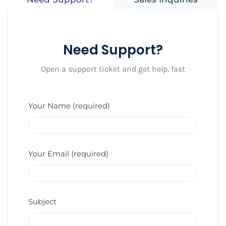
Need Support?
Open a support ticket and get help, fast
Your Name (required)
Your Email (required)
Subject