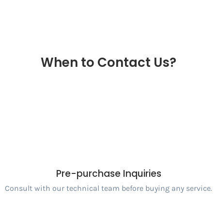
When to Contact Us?
Pre-purchase Inquiries
Consult with our technical team before buying any service.