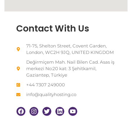
Contact With Us
71-75, Shelton Street, Covent Garden,
London, WC2H 9JQ, UNITED KINGDOM
Değirmiçem Mah. Nail Bilen Cad. Asas iş
merkezi No:20 kat: 3 Şehitkamil,
Gaziantep, Türkiye
+44 7307 249000
info@qualityhosting.co