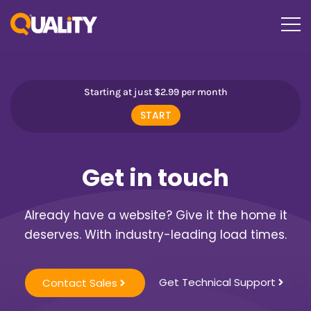
Starting at just $2.99 per month
START
Get in touch
Already have a website? Give it the home it
deserves. With industry-leading load times.
Get Technical Support
Contact Sales