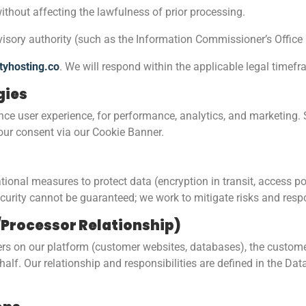
ithout affecting the lawfulness of prior processing.
visory authority (such as the Information Commissioner’s Office 
tyhosting.co
. We will respond within the applicable legal timef
gies
ce user experience, for performance, analytics, and marketing. 
your consent via our Cookie Banner.
nal measures to protect data (encryption in transit, access pol
urity cannot be guaranteed; we work to mitigate risks and respo
r/Processor Relationship)
s on our platform (customer websites, databases), the customer i
half. Our relationship and responsibilities are defined in the D