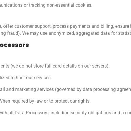
nications or tracking non-essential cookies.
 offer customer support, process payments and billing, ensure l
ting fraud). We may use anonymized, aggregated data for statis
rocessors
nts (we do not store full card details on our servers).
lized to host our services.
il and marketing services (governed by data processing agreeme
hen required by law or to protect our rights.
ith all Data Processors, including security obligations and a c