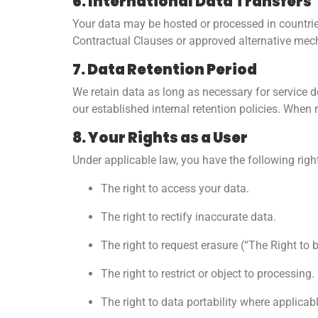
6. International Data Transfers
Your data may be hosted or processed in countrie
Contractual Clauses or approved alternative mec
7. Data Retention Period
We retain data as long as necessary for service del
our established internal retention policies. When
8. Your Rights as a User
Under applicable law, you have the following righ
The right to access your data.
The right to rectify inaccurate data.
The right to request erasure (“The Right to 
The right to restrict or object to processing.
The right to data portability where applicabl