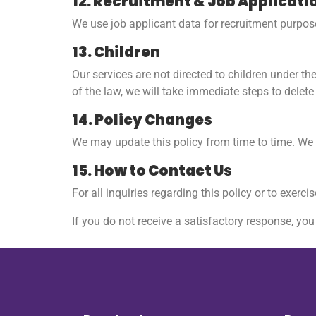
12. Recruitment & Job Applicati
We use job applicant data for recruitment purpose
13. Children
Our services are not directed to children under t
of the law, we will take immediate steps to delete 
14. Policy Changes
We may update this policy from time to time. We w
15. How to Contact Us
For all inquiries regarding this policy or to exerci
If you do not receive a satisfactory response, yo