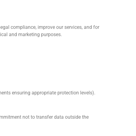
egal compliance, improve our services, and for
tical and marketing purposes.
nts ensuring appropriate protection levels).
ommitment not to transfer data outside the