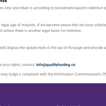
ons
s only and retain it according to recruitment-specific retention 
he legal age of majority. If we become aware that we have collect
it unless there is another legal basis for retention.
ill display the update date at the top of the page and provide 
se your rights, contact:
info@qualityhosting.co
.
u may lodge a complaint with the Information Commissioner’s Offi