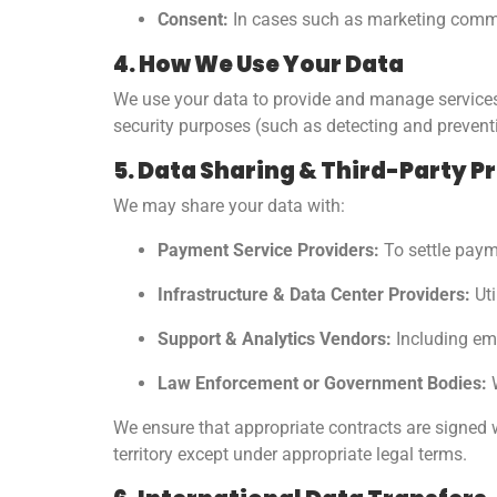
Consent:
In cases such as marketing commu
4. How We Use Your Data
We use your data to provide and manage services,
security purposes (such as detecting and preven
5. Data Sharing & Third-Party P
We may share your data with:
Payment Service Providers:
To settle payme
Infrastructure & Data Center Providers:
Uti
Support & Analytics Vendors:
Including ema
Law Enforcement or Government Bodies:
W
We ensure that appropriate contracts are signed w
territory except under appropriate legal terms.