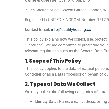
Owner & Operator:
Quality Group LTD
71-75 Shelton Street, Covent Garden, London,
Registered in UNITED KINGDOM, Number: 15127
Contact Email:
info@qualityhosting.co
This policy explains how we collect, use, protect
“Services”). We are committed to protecting your 
relevant regulations such as the General Data Pr
1. Scope of This Policy
This policy applies to the data of natural person
Controller or as a Data Processor on behalf of o
2. Types of Data We Collect
We may collect the following categories of data:
Identity Data:
Name, email address, billing