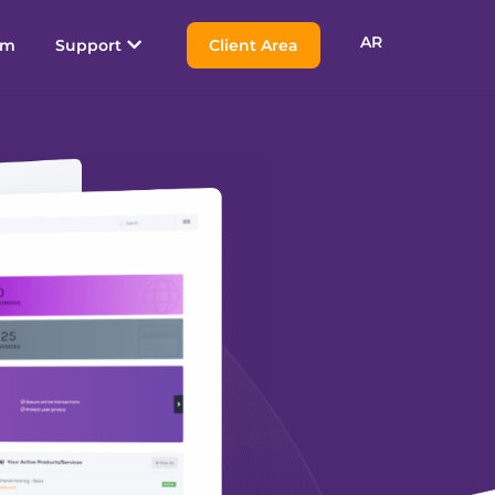
AR
am
Support
Client Area