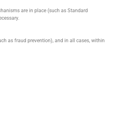
echanisms are in place (such as Standard
ecessary.
uch as fraud prevention), and in all cases, within