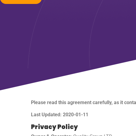
Please read this agreement carefully, as it cont
Last Updated: 2020-01-11
Privacy Policy