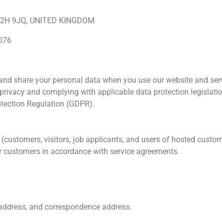
 WC2H 9JQ, UNITED KINGDOM
076
, and share your personal data when you use our website and servi
privacy and complying with applicable data protection legislati
otection Regulation (GDPR).
s (customers, visitors, job applicants, and users of hosted cust
ur customers in accordance with service agreements.
 address, and correspondence address.