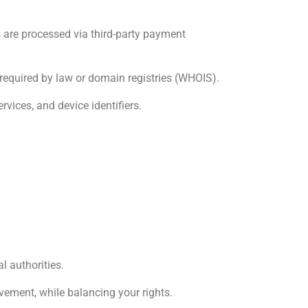
s are processed via third-party payment
required by law or domain registries (WHOIS).
rvices, and device identifiers.
l authorities.
vement, while balancing your rights.