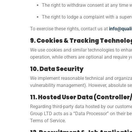
The right to withdraw consent at any time w
The right to lodge a complaint with a super
To exercise these rights, contact us at
info@quali
9. Cookies & Tracking Technolo
We use cookies and similar technologies to enhan
operation, while others are optional and require 
10. Data Security
We implement reasonable technical and organizatio
vulnerability management). However, absolute sec
11. Hosted User Data (Controlle
Regarding third-party data hosted by our customer
Group LTD acts as a “Data Processor” on their be
Terms of Service.