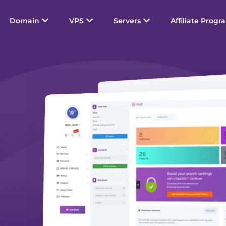
Domain
VPS
Servers
Affiliate Progr