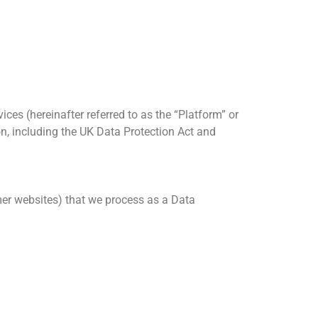
ces (hereinafter referred to as the “Platform” or
on, including the UK Data Protection Act and
omer websites) that we process as a Data