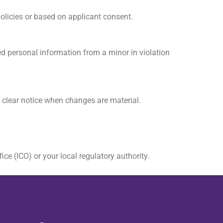
policies or based on applicant consent.
ed personal information from a minor in violation
a clear notice when changes are material.
ce (ICO) or your local regulatory authority.