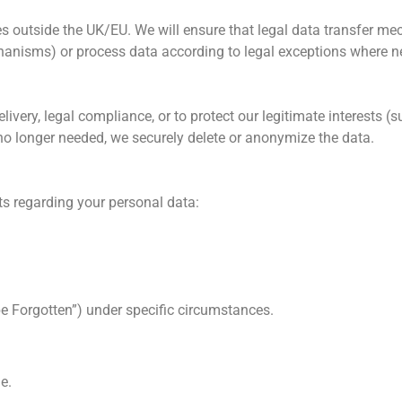
s outside the UK/EU. We will ensure that legal data transfer m
hanisms) or process data according to legal exceptions where n
ivery, legal compliance, or to protect our legitimate interests (s
 no longer needed, we securely delete or anonymize the data.
ts regarding your personal data:
be Forgotten”) under specific circumstances.
e.