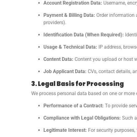
Account Registration Data:
Username, encry
Payment & Billing Data:
Order information a
providers).
Identification Data (When Required):
Identi
Usage & Technical Data:
IP address, browser
Content Data:
Content you upload or host wit
Job Applicant Data:
CVs, contact details, a
3. Legal Basis for Processing
We process personal data based on one or more o
Performance of a Contract:
To provide ser
Compliance with Legal Obligations:
Such as
Legitimate Interest:
For security purposes,