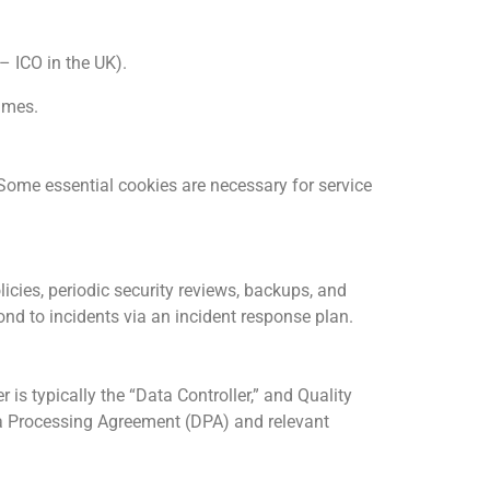
– ICO in the UK).
rames.
Some essential cookies are necessary for service
icies, periodic security reviews, backups, and
nd to incidents via an incident response plan.
s typically the “Data Controller,” and Quality
ata Processing Agreement (DPA) and relevant