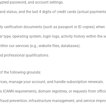
pted password, and account settings.
nd status, and the last 4 digits of credit cards (actual payment
ty verification documents (such as passport or ID copies) when 
 type, operating system, login logs, activity history within the se
hin our services (e.g., website files, databases).
nd professional qualifications.
f the following grounds:
vices, manage your account, and handle subscription renewals.
 ICANN requirements, domain registries, or requests from officia
 fraud prevention, infrastructure management, and service impro