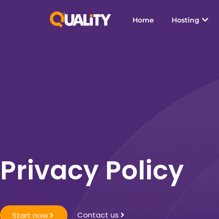
Home
Hosting
Privacy Policy
Contact us
Start now