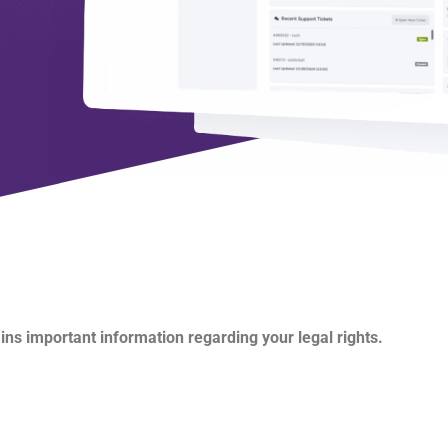
ains important information regarding your legal rights.