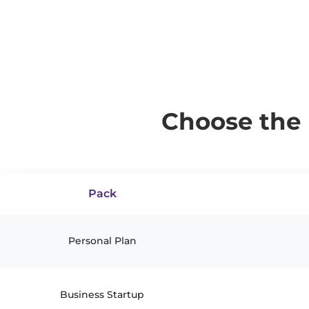
Choose the 
Pack
Personal Plan
Business Startup