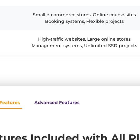
Small e-commerce stores, Online course sites
Booking systems, Flexible projects
High-traffic websites, Large online stores
Management systems, Unlimited SSD projects
Features
Advanced Features
tures Included with All P