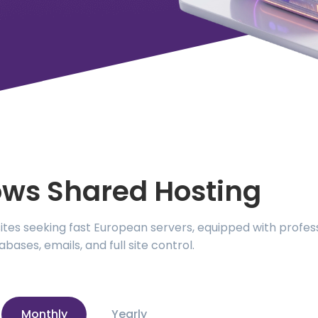
ws Shared Hosting
es seeking fast European servers, equipped with professi
abases, emails, and full site control.
Monthly
Yearly