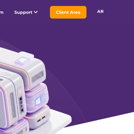
AR
am
Support
Client Area