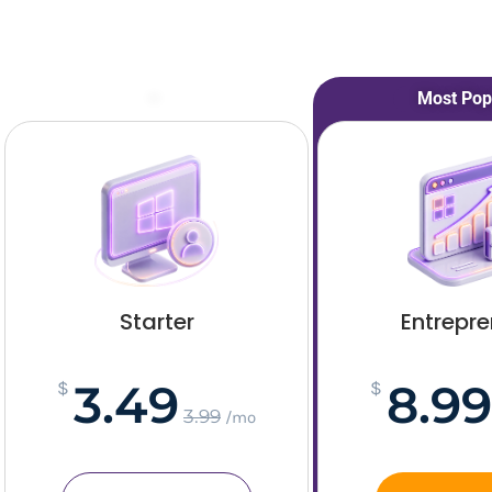
–
Most Pop
Starter
Entrepr
3.49
8.99
$
$
3.99
/mo