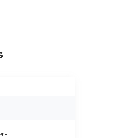
s
ffic