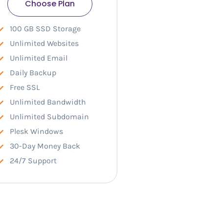
Choose Plan
100 GB SSD Storage
Unlimited Websites
Unlimited Email
Daily Backup
Free SSL
Unlimited Bandwidth
Unlimited Subdomain
Plesk Windows
30-Day Money Back
24/7 Support