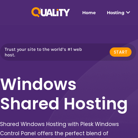
Home
Hosting
Trust your site to the world’s #1 web
START
host.
Windows
Shared Hosting
Shared Windows Hosting with Plesk Windows
Control Panel o
ffers the perfect blend of