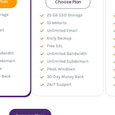
Plan
Choose Plan
orage
25 GB SSD Storage
10 Website
ail
Unlimited Email
Daily Backup
Free SSL
ndwidth
Unlimited Bandwidth
ubdomain
Unlimited Subdomain
s
Plesk Windows
 Back
30-Day Money Back
24/7 Support