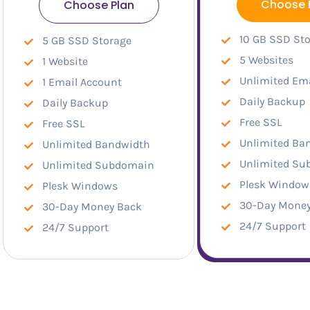
Choose 
Choose Plan
10 GB SSD St
5 GB SSD Storage
5 Websites
1 Website
Unlimited Em
1 Email Account
Daily Backup
Daily Backup
Free SSL
Free SSL
Unlimited Ba
Unlimited Bandwidth
Unlimited S
Unlimited Subdomain
Plesk Window
Plesk Windows
30-Day Money
30-Day Money Back
24/7 Support
24/7 Support