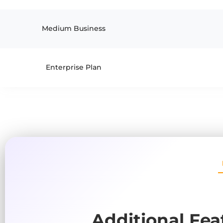
Medium Business
Enterprise Plan
Additional Fea