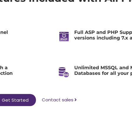
anel
Full ASP and PHP Suppo
versions including 7.x 
h a
Unlimited MSSQL and
ection
Databases for all your 
Contact sales
Get Started