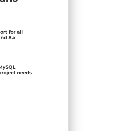
rt for all
and 8.x
 MySQL
project needs