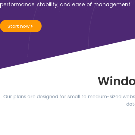
performance, stability, and ease of management
.
Start now
Windo
Our plans are designed for small to medium-sized websit
dat