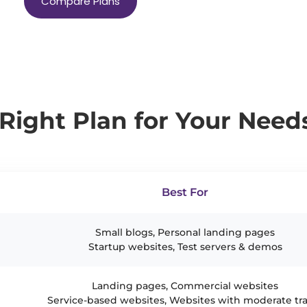
Compare Plans
Right Plan for Your Need
Best For
Small blogs, Personal landing pages
Startup websites, Test servers & demos
Landing pages, Commercial websites
Service-based websites, Websites with moderate tra