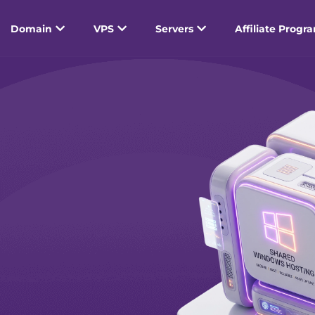
Domain
VPS
Servers
Affiliate Progr