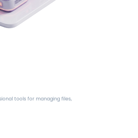
onal tools for managing files,