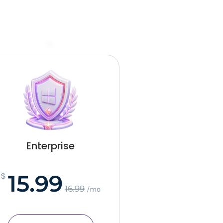
–
Enterprise
15.99
$
16.99
/mo