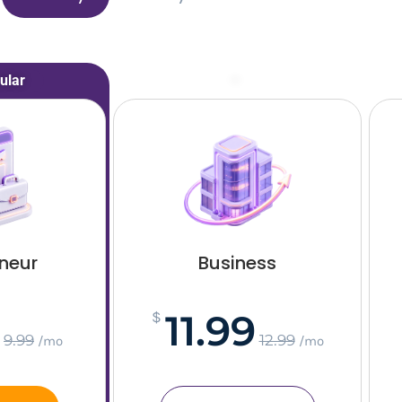
ular
–
eneur
Business
11.99
$
9.99
12.99
/mo
/mo