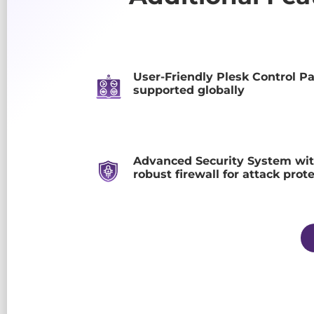
User-Friendly Plesk Control P
supported globally
Advanced Security System wit
robust firewall for attack prot