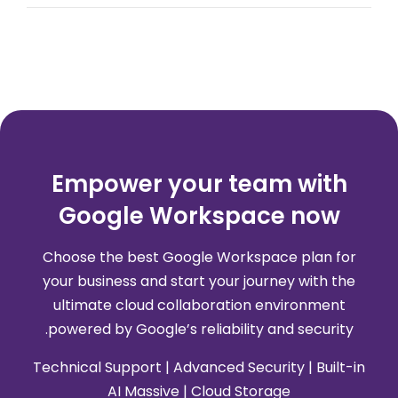
Empower your team with
Google Workspace now
Choose the best Google Workspace plan for
your business and start your journey with the
ultimate cloud collaboration environment
powered by Google’s reliability and security.
Technical Support | Advanced Security | Built-in
AI Massive | Cloud Storage