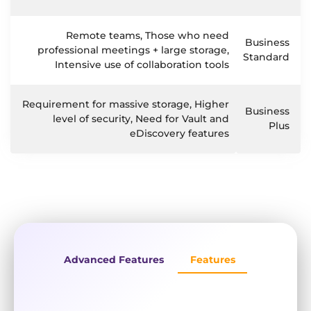
Remote teams, Those who need
Business
professional meetings + large storage,
Standard
Intensive use of collaboration tools
Requirement for massive storage, Higher
Business
level of security, Need for Vault and
Plus
eDiscovery features
Advanced Features
Features