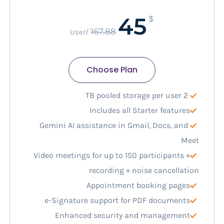
45
$
167.88
/User
Choose Plan
2 TB pooled storage per user
Includes all Starter features
Gemini AI assistance in Gmail, Docs, and
Meet
Video meetings for up to 150 participants +
recording + noise cancellation
Appointment booking pages
e-Signature support for PDF documents
Enhanced security and management