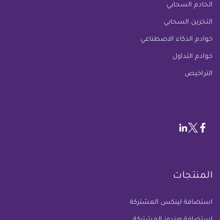
الخادم السحابي
التخزين السحابي
خوادم الذكاء الاصطناعي
خوادم التداول
التراخيص
المنتجات
استضافة لينكس المشتركة
استضافة ويندوز المشتركة