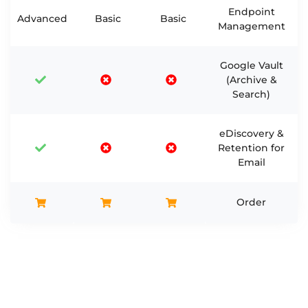
Endpoint
Advanced
Basic
Basic
Management
Google Vault
(Archive &
Search)
eDiscovery &
Retention for
Email
Order