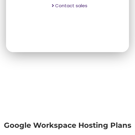
Contact sales
Google Workspace Hosting Plans