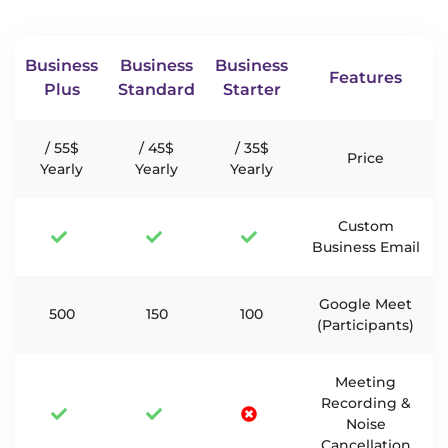
Business
Business
Business
Features
Plus
Standard
Starter
55$ /
45$ /
35$ /
Price
Yearly
Yearly
Yearly
Custom
Business Email
Google Meet
500
150
100
(Participants)
Meeting
Recording &
Noise
Cancellation