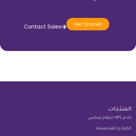
Get Started
Contact Sales
المنتجات
خادم VPS لنظام لينكس
الخوادم المُخصصة