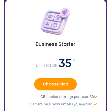
Business Starter
35
$
83.88
/User
Choose Plan
30 GB pooled storage per user
Secure business email (you@your-