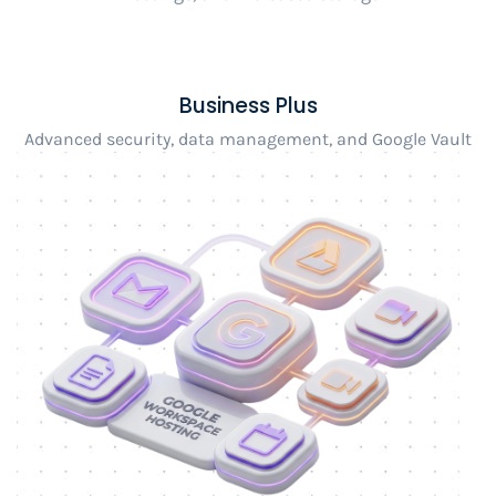
Business Plus
Advanced security, data management, and Google Vault
integration