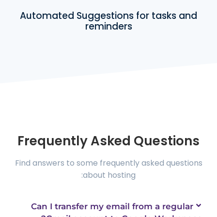
Automated Suggestions for tasks and
reminders
Frequently Asked Questions
Find answers to some frequently asked questions
about hosting:
Can I transfer my email from a regular