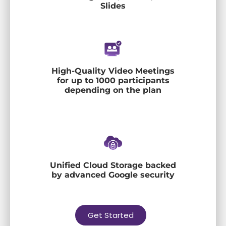
Slides
High-Quality Video Meetings
for up to 1000 participants
depending on the plan
Unified Cloud Storage backed
by advanced Google security
Get Started