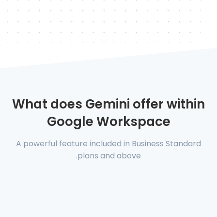
What does Gemini offer within
Google Workspace
A powerful feature included in Business Standard
plans and above.