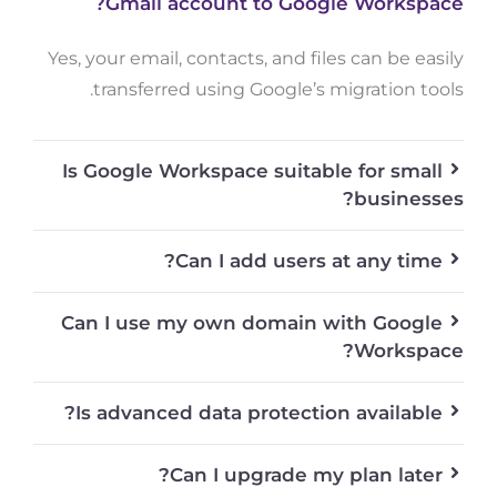
Gmail account to Google Workspace?
Yes, your email, contacts, and files can be easily
transferred using Google’s migration tools.
Is Google Workspace suitable for small
businesses?
Can I add users at any time?
Can I use my own domain with Google
Workspace?
Is advanced data protection available?
Can I upgrade my plan later?