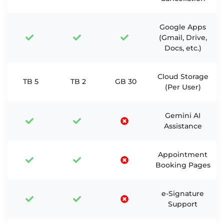
Google Apps
(Gmail, Drive,
Docs, etc.)
Cloud Storage
5 TB
2 TB
30 GB
(Per User)
Gemini AI
Assistance
Appointment
Booking Pages
e-Signature
Support