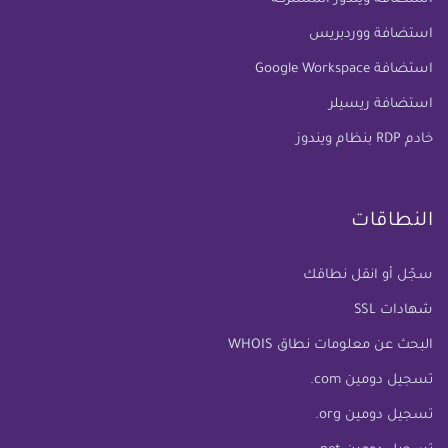
استضافة ووردبريس
استضافة Google Workspace
استضافة ريسيلر
خادم RDP بنظام ويندوز
النطاقات
سجّل أو انقل نطاقك
شهادات SSL
البحث عن معلومات نطاق WHOIS
تسجيل دومين com.
تسجيل دومين org.