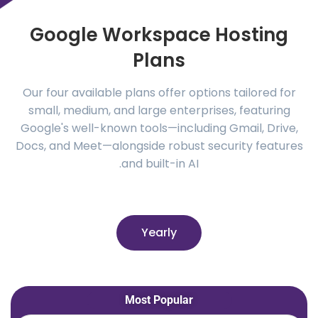
Google Workspace Hosting
Plans
Our four available plans offer options tailored for
small, medium, and large enterprises, featuring
Google's well-known tools—including Gmail, Drive,
Docs, and Meet—alongside robust security features
and built-in AI.
Yearly
Most Popular