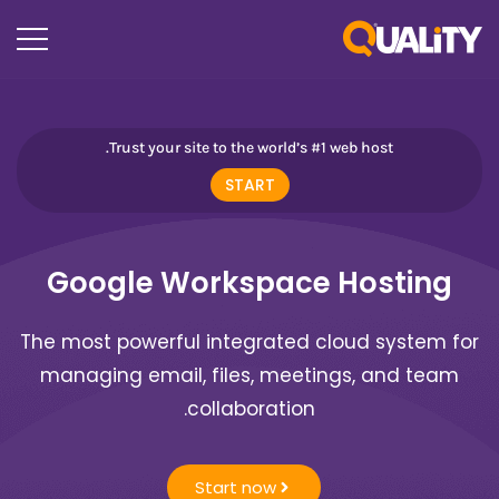
Trust your site to the world’s #1 web host.
START
Google Workspace Hosting
The most powerful integrated cloud system for
managing email, files, meetings, and team
collaboration.
Start now