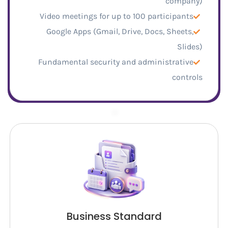
company)
Video meetings for up to 100 participants
Google Apps (Gmail, Drive, Docs, Sheets,
Slides)
Fundamental security and administrative
controls
–
Business Standard