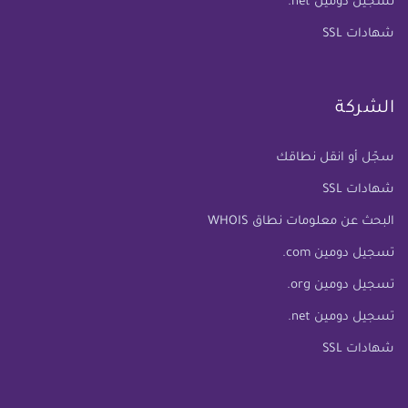
تسجيل دومين net.
شهادات SSL
الشركة
سجّل أو انقل نطاقك
شهادات SSL
البحث عن معلومات نطاق WHOIS
تسجيل دومين com.
تسجيل دومين org.
تسجيل دومين net.
شهادات SSL