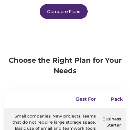
Compare Plans
Choose the Right Plan for Your
Needs
Best For
Pack
Small companies, New projects, Teams
Business
that do not require large storage space,
Starter
Basic use of email and teamwork tools