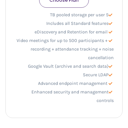
Choose Plan
5 TB pooled storage per user
Includes all Standard features
eDiscovery and Retention for email
Video meetings for up to 500 participants +
recording + attendance tracking + noise
cancellation
Google Vault (archive and search data)
Secure LDAP
Advanced endpoint management
Enhanced security and management
controls