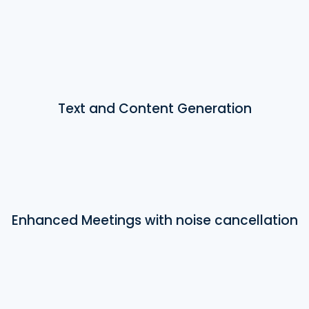
Text and Content Generation
Enhanced Meetings with noise cancellation