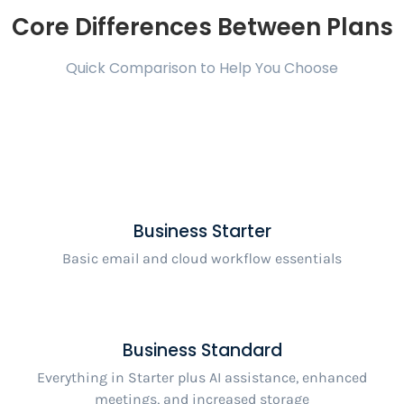
Core Differences Between Plans
Quick Comparison to Help You Choose
Business Starter
Basic email and cloud workflow essentials
Business Standard
Everything in Starter plus AI assistance, enhanced
meetings, and increased storage