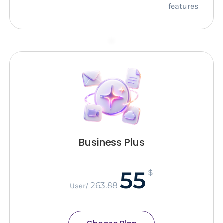
features
–
Business Plus
55
$
263.88
/User