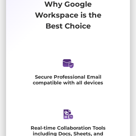
Why Google
Workspace is the
Best Choice
Secure Professional Email
compatible with all devices
Real-time Collaboration Tools
including Docs, Sheets, and