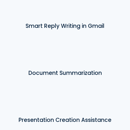
Smart Reply Writing in Gmail
Document Summarization
Presentation Creation Assistance